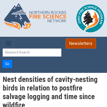
Skip to main content
Newsletters
Go
Nest densities of cavity-nesting
birds in relation to postfire
salvage logging and time since
wildfire