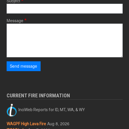
Subject
Message
Send message
CURRENT FIRE INFORMATION
InciWeb Reports for ID, MT, WA, & WY
Aug 8, 2026
WAGPF High Lava Fire