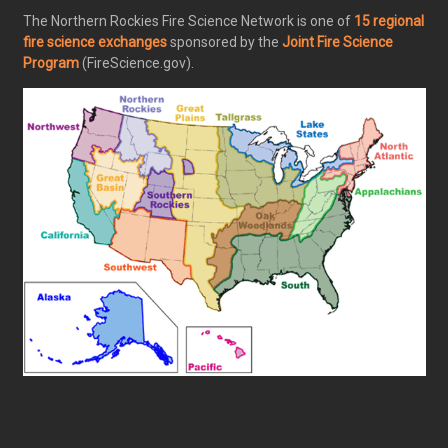
The Northern Rockies Fire Science Network is one of
15 regional
fire science exchanges
sponsored by the
Joint Fire Science
Program
(FireScience.gov).