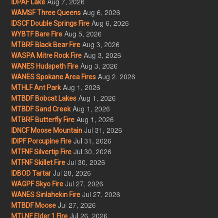
Aug 7, 2026
IDPAF Lake
Aug 6, 2026
WAMSF Three Queens
Aug 6, 2026
IDSCF Double Springs Fire
Aug 5, 2026
WYBTF Bare Fire
Aug 3, 2026
MTBRF Black Bear Fire
Aug 3, 2026
WASPA Mitre Rock Fire
Aug 3, 2026
WANES Hudspeth Fire
Aug 2, 2026
WANES Spokane Area Fires
Aug 1, 2026
MTHLF Ant Park
Aug 1, 2026
MTBDF Bobcat Lakes
Aug 1, 2026
MTBDF Sand Creek
Aug 1, 2026
MTBRF Butterfly Fire
Jul 31, 2026
IDNCF Moose Mountain
Jul 31, 2026
IDIPF Porcupine Fire
Jul 30, 2026
MTFNF Silvertip Fire
Jul 30, 2026
MTFNF Skillet Fire
Jul 28, 2026
IDBOD Tartar
Jul 27, 2026
WAGPF Skyo Fire
Jul 27, 2026
WANES Sinlahekin Fire
Jul 27, 2026
MTBDF Moose
Jul 26, 2026
MTLNF Elder 1 Fire