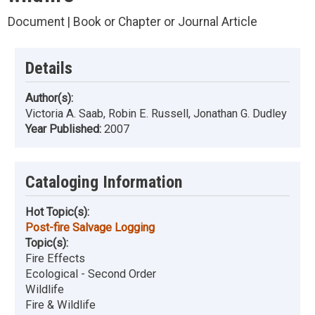
Document | Book or Chapter or Journal Article
Details
Author(s):
Victoria A. Saab, Robin E. Russell, Jonathan G. Dudley
Year Published:
2007
Cataloging Information
Hot Topic(s):
Post-fire Salvage Logging
Topic(s):
Fire Effects
Ecological - Second Order
Wildlife
Fire & Wildlife