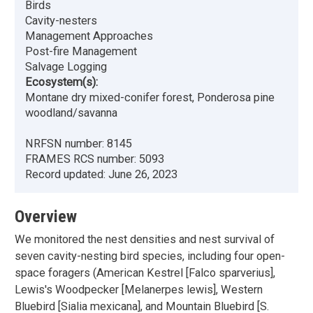
Birds
Cavity-nesters
Management Approaches
Post-fire Management
Salvage Logging
Ecosystem(s):
Montane dry mixed-conifer forest, Ponderosa pine
woodland/savanna
NRFSN number:
8145
FRAMES RCS number:
5093
Record updated:
June 26, 2023
Overview
We monitored the nest densities and nest survival of
seven cavity-nesting bird species, including four open-
space foragers (American Kestrel [Falco sparverius],
Lewis's Woodpecker [Melanerpes lewis], Western
Bluebird [Sialia mexicana], and Mountain Bluebird [S.