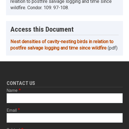
relation to postfire salvage logging and time since
wildfire. Condor. 109: 97-108.
Access this Document
Nest densities of cavity-nesting birds in relation to
postfire salvage logging and time since wildfire
(pdf)
CONTACT US
Name
Email