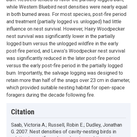
while Western Bluebird nest densities were nearly equal
in both burned areas. For most species, post-fire period
and treatment (partially logged vs. unlogged) had little
influence on nest survival. However, Hairy Woodpecker
nest survival was significantly lower in the partially
logged burn versus the unlogged wildfire in the early
post-fire period, and Lewis's Woodpecker nest survival
was significantly reduced in the later post-fire period
versus the early post-fire period in the partially logged
burn. Importantly, the salvage logging was designed to
retain more than half of the snags over 23 cm in diameter,
which provided suitable nesting habitat for open-space
foragers during the decade following fire.
Citation
Saab, Victoria A.; Russell, Robin E.; Dudley, Jonathan
G. 2007. Nest densities of cavity-nesting birds in