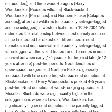
currucoides]) and three wood-foragers (Hairy
Woodpecker [Picoides villosus], Black-backed
Woodpecker [P. arcticus], and Northern Flicker [Colaptes
auratus]), after two wildfires (one partially salvage-logged
and one unlogged) in western Idaho from 1994-2004. We
estimated the relationship between nest density and time
since fire, tested for statistical differences in nest
densities and nest survival in the partially salvage-logged
vs. unlogged wildfires, and tested for differences in nest
survival between early (1-4 years after fire) and late (5-12
years after fire) post-fire periods. Nest densities of
open-space foragers and Northern Flickers generally
increased with time since fire, whereas nest densities of
Black-backed and Hairy Woodpeckers peaked 4-5 years
post-fire. Nest densities of wood-foraging species and
Mountain Bluebirds were significantly higher in the
unlogged burn, whereas Lewis's Woodpeckers had
significantly higher nest densities in the partially logged
burn. Kestrels tended to favor the partially logged burn,