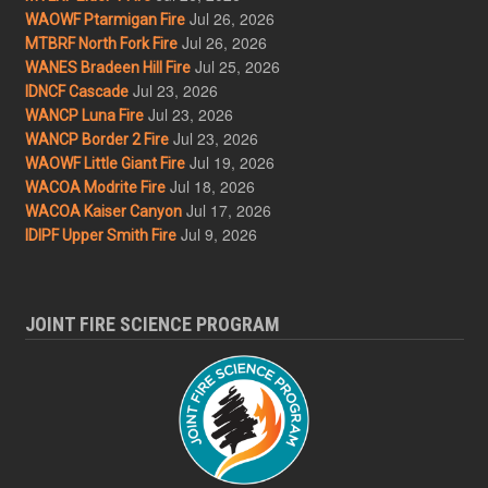
Jul 26, 2026
WAOWF Ptarmigan Fire
Jul 26, 2026
MTBRF North Fork Fire
Jul 25, 2026
WANES Bradeen Hill Fire
Jul 23, 2026
IDNCF Cascade
Jul 23, 2026
WANCP Luna Fire
Jul 23, 2026
WANCP Border 2 Fire
Jul 19, 2026
WAOWF Little Giant Fire
Jul 18, 2026
WACOA Modrite Fire
Jul 17, 2026
WACOA Kaiser Canyon
Jul 9, 2026
IDIPF Upper Smith Fire
JOINT FIRE SCIENCE PROGRAM