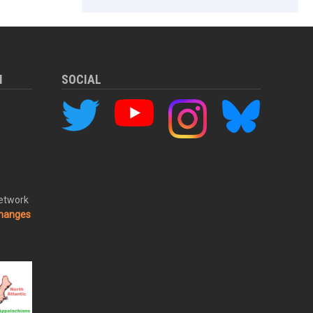
M
SOCIAL
Network
changes