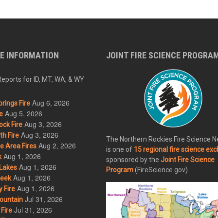
RE INFORMATION
JOINT FIRE SCIENCE PROGRA
eports for ID, MT, WA, & WY
Aug 6, 2026
rings Fire
Aug 5, 2026
e
Aug 3, 2026
ck Fire
Aug 3, 2026
h Fire
The Northern Rockies Fire Science 
Aug 2, 2026
 Area Fires
is one of
15 regional fire science ex
Aug 1, 2026
k
sponsored by the
Joint Fire Science
Aug 1, 2026
Lakes
Program
(FireScience.gov).
Aug 1, 2026
eek
Aug 1, 2026
 Fire
Jul 31, 2026
ountain
Jul 31, 2026
Fire