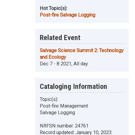
Hot Topic(s):
Post-fire Salvage Logging
Related Event
Salvage Science Summit 2: Technology
and Ecology
Dec 7 - 8 2021, All day
Cataloging Information
Topic(s):
Post-fire Management
Salvage Logging
NRFSN number:
24761
Record updated:
January 10, 2023