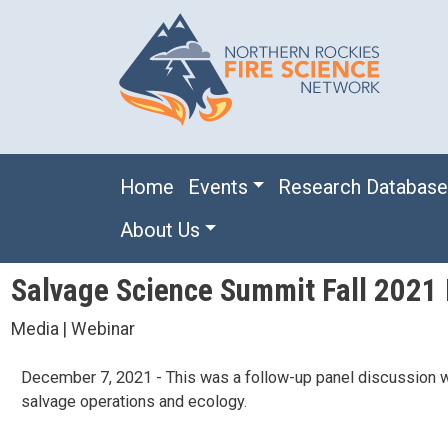
Skip to main content
Main navigation
Home
Events
Research Databas
About Us
Salvage Science Summit Fall 2021 
Media | Webinar
December 7, 2021 - This was a follow-up panel discussion wit
salvage operations and ecology.