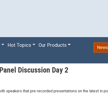
e
Hot Topics
Our Products
Newsl
Panel Discussion Day 2
h speakers that pre-recorded presentations on the latest in po