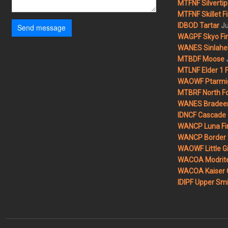
MTFNF Silvertip 
MTFNF Skillet Fi
Ju
IDBOD Tartar
Send message
WAGPF Skyo Fi
WANES Sinlahek
MTBDF Moose
MTLNF Elder 1 F
WAOWF Ptarmig
MTBRF North Fo
WANES Bradeen H
IDNCF Cascade
WANCP Luna Fi
WANCP Border 2
WAOWF Little Gi
WACOA Modrite
WACOA Kaiser 
IDIPF Upper Smi