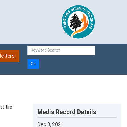
etters
Go
st-fire
Media Record Details
Dec 8, 2021