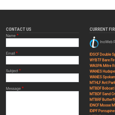
CONTACT US
CURRENT FI
Name
InciWeb R
Email
IDSCF Double Sp
WYBTF Bare Fir
WASPA Mitre Ro
Subject
WANES Hudspet
WANES Spokane
MTHLF Ant Par
Message
MTBDF Bobcat 
MTBDF Sand Cr
MTBRF Butterfly
IDNCF Moose M
IDIPF Porcupine 