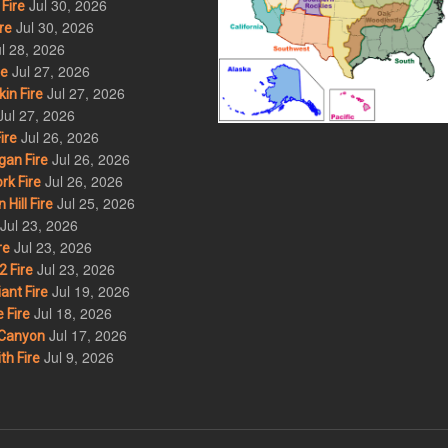
Jul 30, 2026
Fire
Jul 30, 2026
re
l 28, 2026
Jul 27, 2026
re
Jul 27, 2026
in Fire
Jul 27, 2026
Jul 26, 2026
ire
Jul 26, 2026
an Fire
Jul 26, 2026
rk Fire
Jul 25, 2026
ill Fire
Jul 23, 2026
Jul 23, 2026
re
Jul 23, 2026
 Fire
Jul 19, 2026
ant Fire
Jul 18, 2026
 Fire
Jul 17, 2026
Canyon
Jul 9, 2026
th Fire