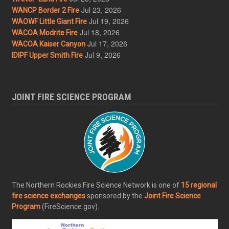
Jul 23, 2026
WANCP Border 2 Fire
Jul 19, 2026
WAOWF Little Giant Fire
Jul 18, 2026
WACOA Modrite Fire
Jul 17, 2026
WACOA Kaiser Canyon
Jul 9, 2026
IDIPF Upper Smith Fire
JOINT FIRE SCIENCE PROGRAM
The Northern Rockies Fire Science Network is one of
15 regional
fire science exchanges
sponsored by the
Joint Fire Science
Program
(FireScience.gov).