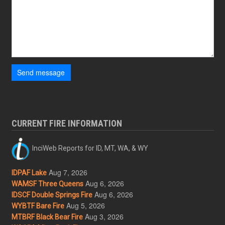
Send message
CURRENT FIRE INFORMATION
InciWeb Reports for ID, MT, WA, & WY
Aug 7, 2026
IDPAF Lake
Aug 6, 2026
WAMSF Three Queens
Aug 6, 2026
IDSCF Double Springs Fire
Aug 5, 2026
WYBTF Bare Fire
Aug 3, 2026
MTBRF Black Bear Fire