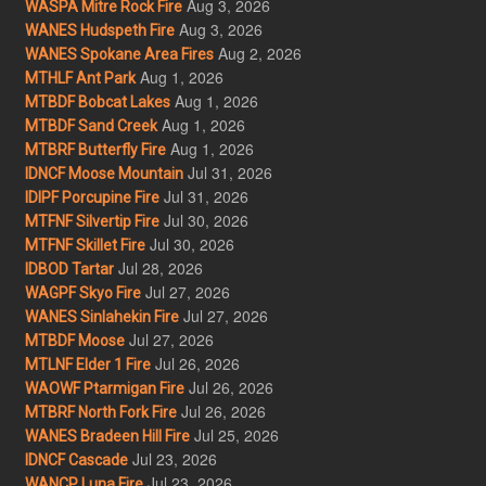
Aug 3, 2026
WASPA Mitre Rock Fire
Aug 3, 2026
WANES Hudspeth Fire
Aug 2, 2026
WANES Spokane Area Fires
Aug 1, 2026
MTHLF Ant Park
Aug 1, 2026
MTBDF Bobcat Lakes
Aug 1, 2026
MTBDF Sand Creek
Aug 1, 2026
MTBRF Butterfly Fire
Jul 31, 2026
IDNCF Moose Mountain
Jul 31, 2026
IDIPF Porcupine Fire
Jul 30, 2026
MTFNF Silvertip Fire
Jul 30, 2026
MTFNF Skillet Fire
Jul 28, 2026
IDBOD Tartar
Jul 27, 2026
WAGPF Skyo Fire
Jul 27, 2026
WANES Sinlahekin Fire
Jul 27, 2026
MTBDF Moose
Jul 26, 2026
MTLNF Elder 1 Fire
Jul 26, 2026
WAOWF Ptarmigan Fire
Jul 26, 2026
MTBRF North Fork Fire
Jul 25, 2026
WANES Bradeen Hill Fire
Jul 23, 2026
IDNCF Cascade
Jul 23, 2026
WANCP Luna Fire