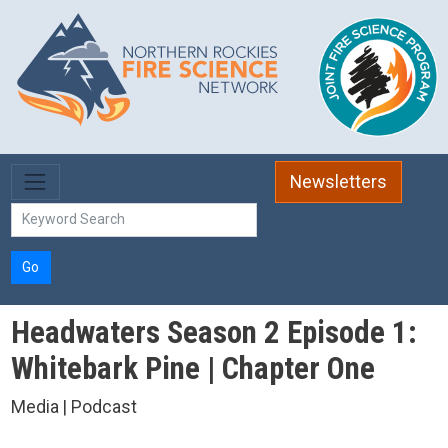
Skip to main content
Newsletters
Go
Headwaters Season 2 Episode 1:
Whitebark Pine | Chapter One
Media | Podcast