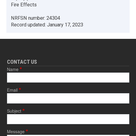
Fire Effects
NRFSN number:
24304
Record updated:
January 17, 2023
CONTACT US
Name
Email
Subject
Message