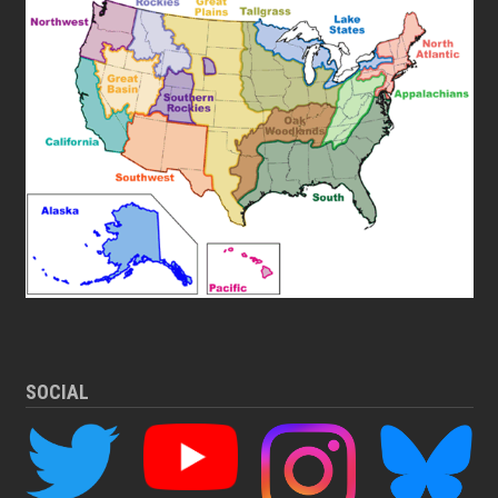
SOCIAL