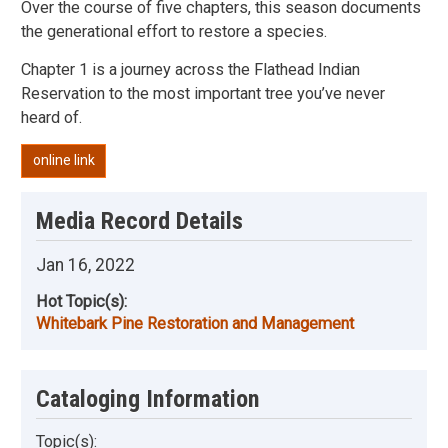
Over the course of five chapters, this season documents
the generational effort to restore a species.
Chapter 1 is a journey across the Flathead Indian
Reservation to the most important tree you’ve never
heard of.
online link
Media Record Details
Jan 16, 2022
Hot Topic(s):
Whitebark Pine Restoration and Management
Cataloging Information
Topic(s):