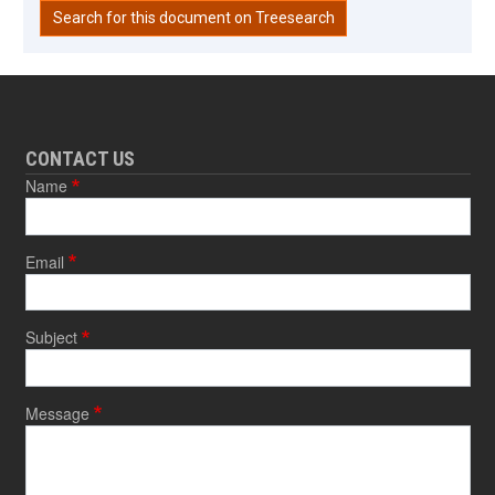
Search for this document on Treesearch
CONTACT US
Name
Email
Subject
Message