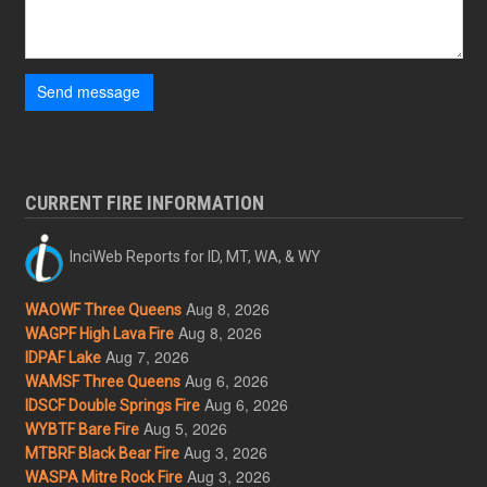
Send message
CURRENT FIRE INFORMATION
InciWeb Reports for ID, MT, WA, & WY
Aug 8, 2026
WAOWF Three Queens
Aug 8, 2026
WAGPF High Lava Fire
Aug 7, 2026
IDPAF Lake
Aug 6, 2026
WAMSF Three Queens
Aug 6, 2026
IDSCF Double Springs Fire
Aug 5, 2026
WYBTF Bare Fire
Aug 3, 2026
MTBRF Black Bear Fire
Aug 3, 2026
WASPA Mitre Rock Fire