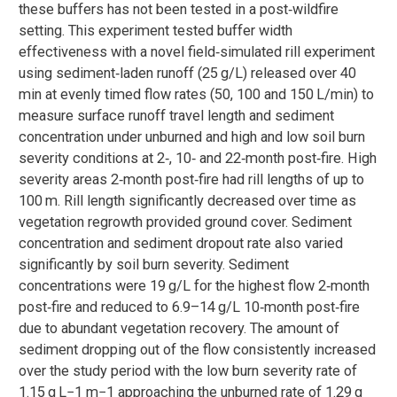
these buffers has not been tested in a post‐wildfire
setting. This experiment tested buffer width
effectiveness with a novel field‐simulated rill experiment
using sediment‐laden runoff (25 g/L) released over 40
min at evenly timed flow rates (50, 100 and 150 L/min) to
measure surface runoff travel length and sediment
concentration under unburned and high and low soil burn
severity conditions at 2‐, 10‐ and 22‐month post‐fire. High
severity areas 2‐month post‐fire had rill lengths of up to
100 m. Rill length significantly decreased over time as
vegetation regrowth provided ground cover. Sediment
concentration and sediment dropout rate also varied
significantly by soil burn severity. Sediment
concentrations were 19 g/L for the highest flow 2‐month
post‐fire and reduced to 6.9–14 g/L 10‐month post‐fire
due to abundant vegetation recovery. The amount of
sediment dropping out of the flow consistently increased
over the study period with the low burn severity rate of
1.15 g L−1 m−1 approaching the unburned rate of 1.29 g