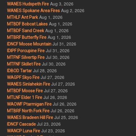
Aug 3, 2026
WANES Hudspeth Fire
Aug 2, 2026
WANES Spokane Area Fires
Aug 1, 2026
MTHLF Ant Park
Aug 1, 2026
MTBDF Bobcat Lakes
Aug 1, 2026
MTBDF Sand Creek
Aug 1, 2026
MTBRF Butterfly Fire
Jul 31, 2026
IDNCF Moose Mountain
Jul 31, 2026
IDIPF Porcupine Fire
Jul 30, 2026
MTFNF Silvertip Fire
Jul 30, 2026
MTFNF Skillet Fire
Jul 28, 2026
IDBOD Tartar
Jul 27, 2026
WAGPF Skyo Fire
Jul 27, 2026
WANES Sinlahekin Fire
Jul 27, 2026
MTBDF Moose Fire
Jul 26, 2026
MTLNF Elder 1 Fire
Jul 26, 2026
WAOWF Ptarmigan Fire
Jul 26, 2026
MTBRF North Fork Fire
Jul 25, 2026
WANES Bradeen Hill Fire
Jul 23, 2026
IDNCF Cascade
Jul 23, 2026
WANCP Luna Fire