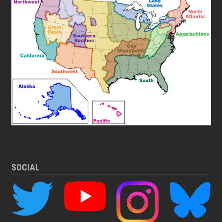
SOCIAL