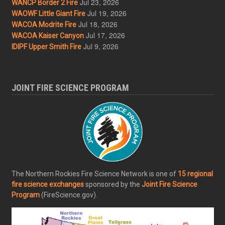
Jul 23, 2026
WANCP Border 2 Fire
Jul 19, 2026
WAOWF Little Giant Fire
Jul 18, 2026
WACOA Modrite Fire
Jul 17, 2026
WACOA Kaiser Canyon
Jul 9, 2026
IDIPF Upper Smith Fire
JOINT FIRE SCIENCE PROGRAM
The Northern Rockies Fire Science Network is one of
15 regional
fire science exchanges
sponsored by the
Joint Fire Science
Program
(FireScience.gov).