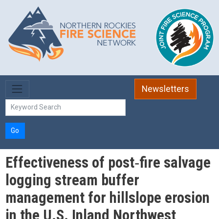
Skip to main content
Newsletters
Go
Effectiveness of post‐fire salvage
logging stream buffer
management for hillslope erosion
in the U.S. Inland Northwest