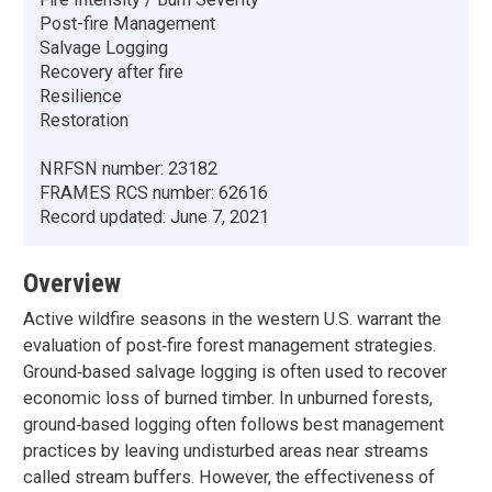
Post-fire Management
Salvage Logging
Recovery after fire
Resilience
Restoration
NRFSN number:
23182
FRAMES RCS number:
62616
Record updated:
June 7, 2021
Overview
Active wildfire seasons in the western U.S. warrant the
evaluation of post‐fire forest management strategies.
Ground‐based salvage logging is often used to recover
economic loss of burned timber. In unburned forests,
ground‐based logging often follows best management
practices by leaving undisturbed areas near streams
called stream buffers. However, the effectiveness of