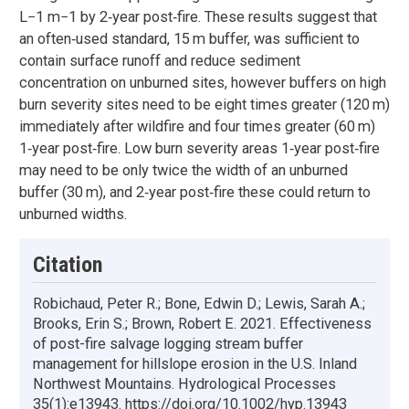
L−1 m−1 by 2‐year post‐fire. These results suggest that
an often‐used standard, 15 m buffer, was sufficient to
contain surface runoff and reduce sediment
concentration on unburned sites, however buffers on high
burn severity sites need to be eight times greater (120 m)
immediately after wildfire and four times greater (60 m)
1‐year post‐fire. Low burn severity areas 1‐year post‐fire
may need to be only twice the width of an unburned
buffer (30 m), and 2‐year post‐fire these could return to
unburned widths.
Citation
Robichaud, Peter R.; Bone, Edwin D.; Lewis, Sarah A.;
Brooks, Erin S.; Brown, Robert E. 2021. Effectiveness
of post-fire salvage logging stream buffer
management for hillslope erosion in the U.S. Inland
Northwest Mountains. Hydrological Processes
35(1):e13943. https://doi.org/10.1002/hyp.13943