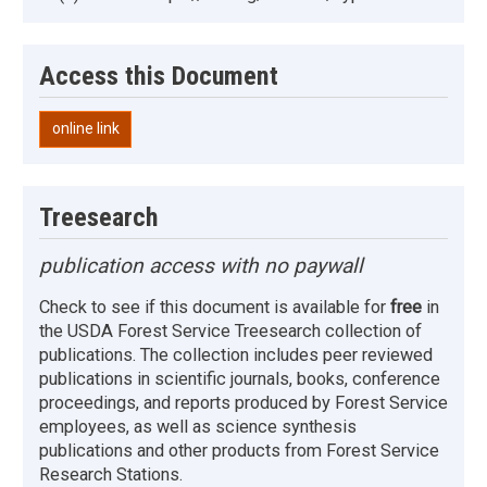
Access this Document
online link
Treesearch
publication access with no paywall
Check to see if this document is available for
free
in
the USDA Forest Service Treesearch collection of
publications. The collection includes peer reviewed
publications in scientific journals, books, conference
proceedings, and reports produced by Forest Service
employees, as well as science synthesis
publications and other products from Forest Service
Research Stations.