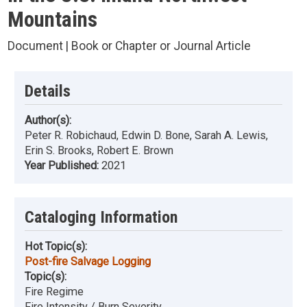
Mountains
Document | Book or Chapter or Journal Article
Details
Author(s):
Peter R. Robichaud, Edwin D. Bone, Sarah A. Lewis,
Erin S. Brooks, Robert E. Brown
Year Published:
2021
Cataloging Information
Hot Topic(s):
Post-fire Salvage Logging
Topic(s):
Fire Regime
Fire Intensity / Burn Severity