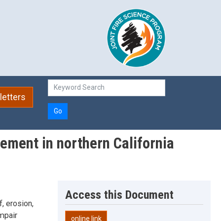
etters
Go
gement in northern California
Access this Document
f, erosion,
mpair
online link