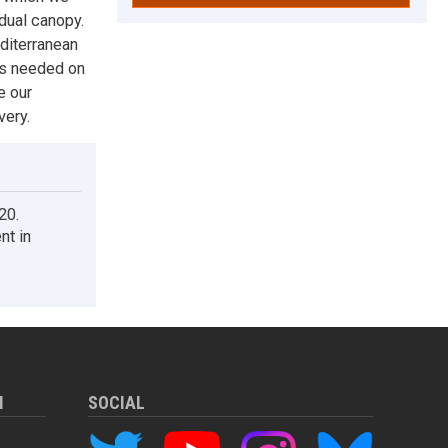
idual canopy.
diterranean
 is needed on
e our
very.
20.
nt in
M
SOCIAL