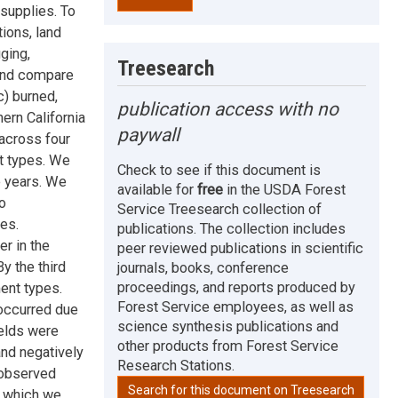
supplies. To
ions, land
ging,
Treesearch
 and compare
c) burned,
publication access with no
ern California
paywall
across four
t types. We
Check to see if this document is
e years. We
available for
free
in the USDA Forest
o
Service Treesearch collection of
es.
publications. The collection includes
er in the
peer reviewed publications in scientific
y the third
journals, books, conference
proceedings, and reports produced by
ent types.
Forest Service employees, as well as
 occurred due
science synthesis publications and
ields were
other products from Forest Service
and negatively
Research Stations.
 observed
Search for this document on Treesearch
, which we