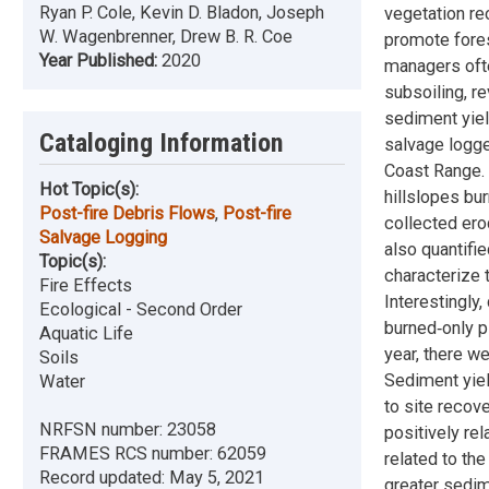
Ryan P. Cole, Kevin D. Bladon, Joseph
vegetation re
W. Wagenbrenner, Drew B. R. Coe
promote fores
Year Published:
2020
managers ofte
subsoiling, r
sediment yiel
Cataloging Information
salvage logge
Coast Range. 
Hot Topic(s):
hillslopes bu
Post-fire Debris Flows
,
Post-fire
collected ero
Salvage Logging
also quantifie
Topic(s):
characterize 
Fire Effects
Interestingly,
Ecological - Second Order
burned‐only p
Aquatic Life
year, there w
Soils
Sediment yiel
Water
to site recov
NRFSN number:
23058
positively rel
FRAMES RCS number:
62059
related to th
Record updated:
May 5, 2021
greater sedim