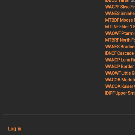
Ju
IDBOD Tartar
WAGPF Skyo Fi
WANES Sinlahek
MTBDF Moose F
MTLNF Elder 1 F
WAOWF Ptarmig
MTBRF North Fo
WANES Bradeen H
IDNCF Cascade
WANCP Luna Fi
WANCP Border 2
WAOWF Little Gi
WACOA Modrite
WACOA Kaiser 
IDIPF Upper Smi
User account menu
Log in