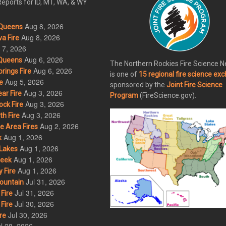
eports for ID, MT, WA, & WY
Aug 8, 2026
Queens
Aug 8, 2026
a Fire
 7, 2026
Aug 6, 2026
Queens
The Northern Rockies Fire Science 
Aug 6, 2026
rings Fire
is one of
15 regional fire science ex
Aug 5, 2026
e
sponsored by the
Joint Fire Science
Aug 3, 2026
ar Fire
Program
(FireScience.gov).
Aug 3, 2026
ck Fire
Aug 3, 2026
h Fire
Aug 2, 2026
 Area Fires
Aug 1, 2026
k
Aug 1, 2026
Lakes
Aug 1, 2026
eek
Aug 1, 2026
 Fire
Jul 31, 2026
ountain
Jul 31, 2026
Fire
Jul 30, 2026
Fire
Jul 30, 2026
re