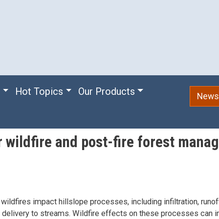
e
Hot Topics
Our Products
Newsl
r wildfire and post-fire forest mana
wildfires impact hillslope processes, including infiltration, runof
delivery to streams. Wildfire effects on these processes can i