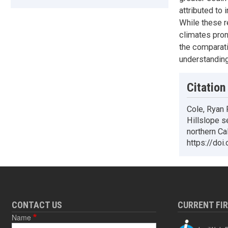
attributed to 
While these r
climates pron
the comparati
understanding
Citation
Cole, Ryan 
Hillslope s
northern Ca
https://doi
CONTACT US
CURRENT FI
Name