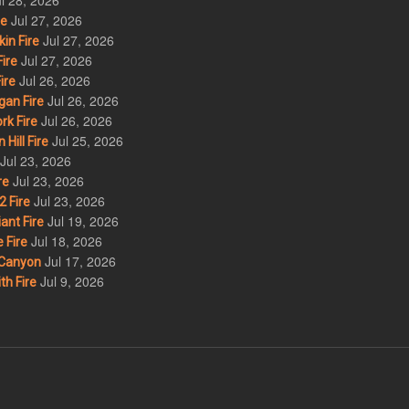
l 28, 2026
Jul 27, 2026
re
Jul 27, 2026
in Fire
Jul 27, 2026
ire
Jul 26, 2026
ire
Jul 26, 2026
an Fire
Jul 26, 2026
rk Fire
Jul 25, 2026
ill Fire
Jul 23, 2026
Jul 23, 2026
re
Jul 23, 2026
 Fire
Jul 19, 2026
ant Fire
Jul 18, 2026
 Fire
Jul 17, 2026
Canyon
Jul 9, 2026
th Fire