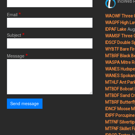
InciWeb R
Email
WAOWF Three 
WAGPF High Lav
Aug
IDPAF Lake
Subject
WAMSF Three 
IDSCF Double Sp
WYBTF Bare Fir
Message
MTBRF Black Be
WASPA Mitre Ro
WANES Hudspet
WANES Spokane
MTHLF Ant Par
MTBDF Bobcat 
MTBDF Sand Cr
MTBRF Butterfly
Send message
IDNCF Moose M
IDIPF Porcupine 
MTFNF Silvertip 
MTFNF Skillet Fi