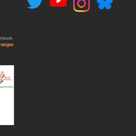
Network
changes