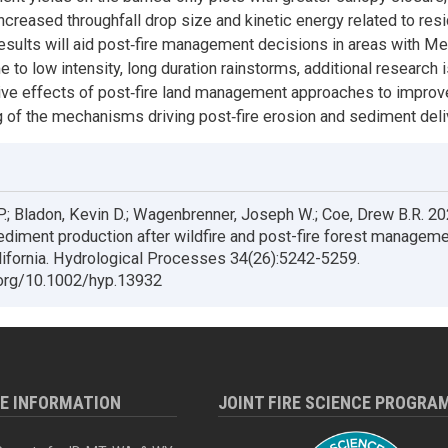
increased throughfall drop size and kinetic energy related to res
esults will aid post‐fire management decisions in areas with Me
e to low intensity, long duration rainstorms, additional research
ve effects of post‐fire land management approaches to improv
 of the mechanisms driving post‐fire erosion and sediment deli
P.; Bladon, Kevin D.; Wagenbrenner, Joseph W.; Coe, Drew B.R. 20
ediment production after wildfire and post-fire forest manageme
lifornia. Hydrological Processes 34(26):5242-5259.
.org/10.1002/hyp.13932
RE INFORMATION
JOINT FIRE SCIENCE PROGRA