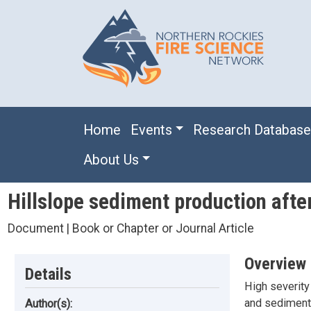
Skip to main content
Main navigation
Home
Events
Research Databas
About Us
Hillslope sediment production afte
Document | Book or Chapter or Journal Article
Overview
Details
High severity 
and sediment 
Author(s):