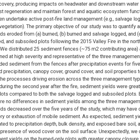
covery, producing impacts on headwater and downstream water 
t regeneration and maintain forest and aquatic ecosystem funct
n undertake active post‐fire land management (e.g., salvage log
evegetation). The primary objective of our study was to quantify
ds eroded from (a) burned, (b) burned and salvage logged, and (
d, and subsoiled plots following the 2015 Valley Fire in the north
We distributed 25 sediment fences (~75 m2 contributing area) 
rned at high severity and representative of the three managemen
ded sediment from the fences after precipitation events for fiv
d precipitation, canopy cover, ground cover, and soil properties t
the processes driving erosion across the three management typ
 during the second year after the fire, sediment yields were great
lots compared to both the salvage logged and subsoiled plots. B
ere no differences in sediment yields among the three managem
ds decreased over the five years of the study, which may have
ery or exhaustion of mobile sediment. As expected, sediment y
ated to precipitation depth, bulk density, and exposed bare soil, 
e presence of wood cover on the soil surface. Unexpectedly, we
ent yields on the burned‐only plots with greater canopy closure