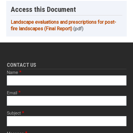
Access this Document
Landscape evaluations and prescriptions for post-
fire landscapes (Final Report)
(pdf)
CONTACT US
Name
Email
Subject