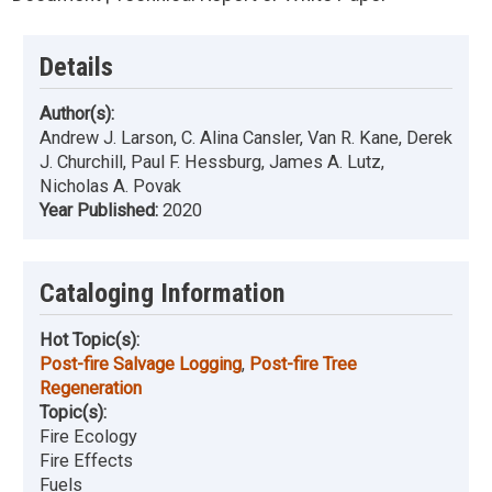
Details
Author(s):
Andrew J. Larson, C. Alina Cansler, Van R. Kane, Derek
J. Churchill, Paul F. Hessburg, James A. Lutz,
Nicholas A. Povak
Year Published:
2020
Cataloging Information
Hot Topic(s):
Post-fire Salvage Logging
,
Post-fire Tree
Regeneration
Topic(s):
Fire Ecology
Fire Effects
Fuels