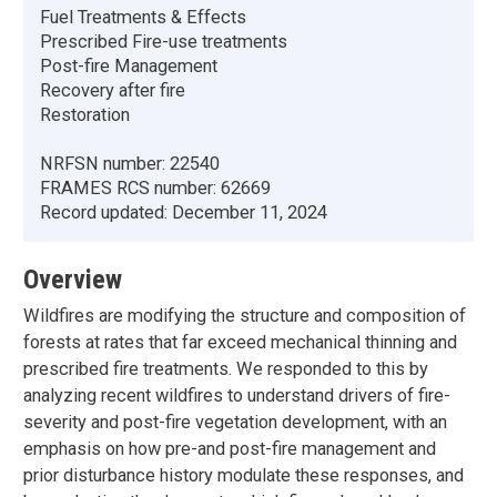
Fuel Treatments & Effects
Prescribed Fire-use treatments
Post-fire Management
Recovery after fire
Restoration
NRFSN number:
22540
FRAMES RCS number:
62669
Record updated:
December 11, 2024
Overview
Wildfires are modifying the structure and composition of
forests at rates that far exceed mechanical thinning and
prescribed fire treatments. We responded to this by
analyzing recent wildfires to understand drivers of fire-
severity and post-fire vegetation development, with an
emphasis on how pre-and post-fire management and
prior disturbance history modulate these responses, and