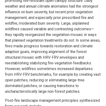
promoting fire-resistant open canopy structure. Daily
weather and annual climate anomalies had the strongest
influence on burn severity, but recent prior vegetation
management, and especially prior prescribed fire and
wildfire, moderated burn severity. Large, unplanned
wildfires caused variable and contrasting outcomes—
they rapidly reorganized the vegetation mosaic in ways
that planned vegetation treatments do not. In some areas,
fires made progress towards restoration and climate
adaption goals, improving alignment of the forest
structural mosaic with HRV-FRV envelopes and
reestablishing stabilizing fire-vegetation feedbacks.
However, wildfires sometimes increased departures
from HRV-FRV benchmarks, for example by creating vast
open patches, reducing or eliminating large-tree
dominated patches, or causing transitions to
uncharacteristically large non-forest patches.
Post-fire landscape management principles synthesized