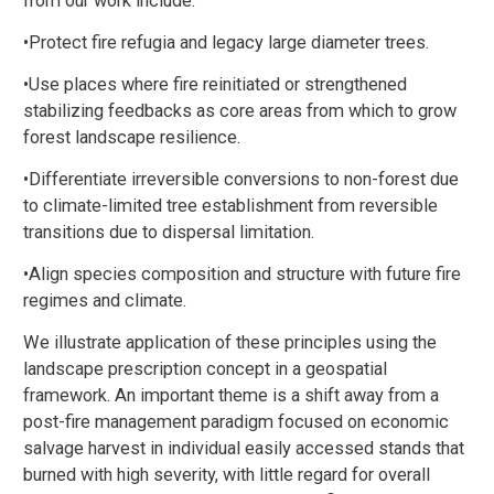
from our work include:
•Protect fire refugia and legacy large diameter trees.
•Use places where fire reinitiated or strengthened
stabilizing feedbacks as core areas from which to grow
forest landscape resilience.
•Differentiate irreversible conversions to non-forest due
to climate-limited tree establishment from reversible
transitions due to dispersal limitation.
•Align species composition and structure with future fire
regimes and climate.
We illustrate application of these principles using the
landscape prescription concept in a geospatial
framework. An important theme is a shift away from a
post-fire management paradigm focused on economic
salvage harvest in individual easily accessed stands that
burned with high severity, with little regard for overall