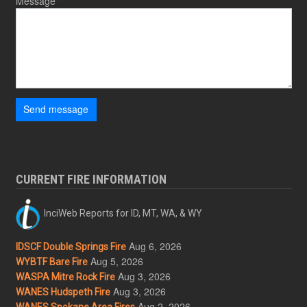
Message
Send message
CURRENT FIRE INFORMATION
InciWeb Reports for ID, MT, WA, & WY
Aug 6, 2026
IDSCF Double Springs Fire
Aug 5, 2026
WYBTF Bare Fire
Aug 3, 2026
WASPA Mitre Rock Fire
Aug 3, 2026
WANES Hudspeth Fire
Aug 2, 2026
WANES Spokane Area Fires