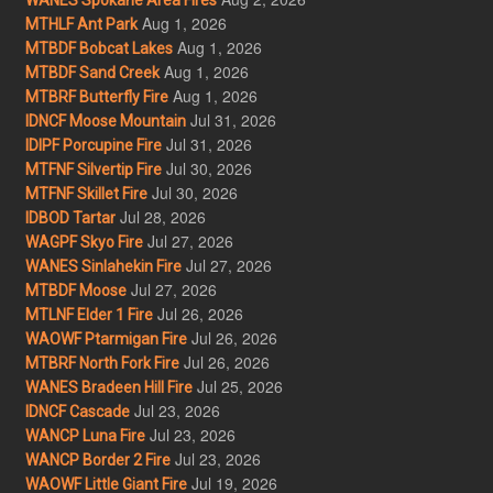
Aug 1, 2026
MTHLF Ant Park
Aug 1, 2026
MTBDF Bobcat Lakes
Aug 1, 2026
MTBDF Sand Creek
Aug 1, 2026
MTBRF Butterfly Fire
Jul 31, 2026
IDNCF Moose Mountain
Jul 31, 2026
IDIPF Porcupine Fire
Jul 30, 2026
MTFNF Silvertip Fire
Jul 30, 2026
MTFNF Skillet Fire
Jul 28, 2026
IDBOD Tartar
Jul 27, 2026
WAGPF Skyo Fire
Jul 27, 2026
WANES Sinlahekin Fire
Jul 27, 2026
MTBDF Moose
Jul 26, 2026
MTLNF Elder 1 Fire
Jul 26, 2026
WAOWF Ptarmigan Fire
Jul 26, 2026
MTBRF North Fork Fire
Jul 25, 2026
WANES Bradeen Hill Fire
Jul 23, 2026
IDNCF Cascade
Jul 23, 2026
WANCP Luna Fire
Jul 23, 2026
WANCP Border 2 Fire
Jul 19, 2026
WAOWF Little Giant Fire