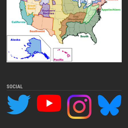
SOCIAL