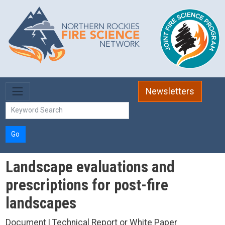
Skip to main content
Newsletters
Go
Landscape evaluations and
prescriptions for post-fire
landscapes
Document | Technical Report or White Paper