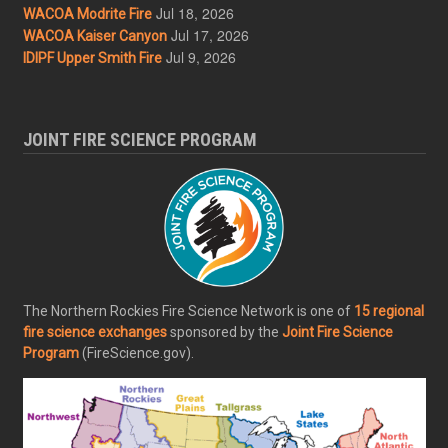
Jul 18, 2026
WACOA Modrite Fire
Jul 17, 2026
WACOA Kaiser Canyon
Jul 9, 2026
IDIPF Upper Smith Fire
JOINT FIRE SCIENCE PROGRAM
The Northern Rockies Fire Science Network is one of
15 regional
fire science exchanges
sponsored by the
Joint Fire Science
Program
(FireScience.gov).