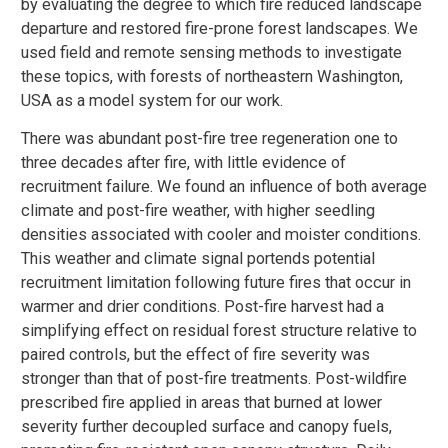
by evaluating the degree to which fire reduced landscape
departure and restored fire-prone forest landscapes. We
used field and remote sensing methods to investigate
these topics, with forests of northeastern Washington,
USA as a model system for our work.
There was abundant post-fire tree regeneration one to
three decades after fire, with little evidence of
recruitment failure. We found an influence of both average
climate and post-fire weather, with higher seedling
densities associated with cooler and moister conditions.
This weather and climate signal portends potential
recruitment limitation following future fires that occur in
warmer and drier conditions. Post-fire harvest had a
simplifying effect on residual forest structure relative to
paired controls, but the effect of fire severity was
stronger than that of post-fire treatments. Post-wildfire
prescribed fire applied in areas that burned at lower
severity further decoupled surface and canopy fuels,