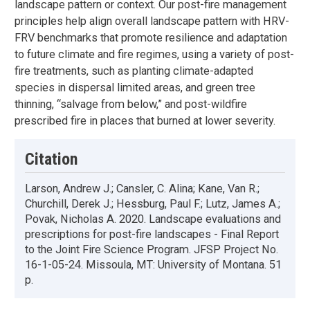
landscape pattern or context. Our post-fire management
principles help align overall landscape pattern with HRV-
FRV benchmarks that promote resilience and adaptation
to future climate and fire regimes, using a variety of post-
fire treatments, such as planting climate-adapted
species in dispersal limited areas, and green tree
thinning, “salvage from below,” and post-wildfire
prescribed fire in places that burned at lower severity.
Citation
Larson, Andrew J.; Cansler, C. Alina; Kane, Van R.;
Churchill, Derek J.; Hessburg, Paul F.; Lutz, James A.;
Povak, Nicholas A. 2020. Landscape evaluations and
prescriptions for post-fire landscapes - Final Report
to the Joint Fire Science Program. JFSP Project No.
16-1-05-24. Missoula, MT: University of Montana. 51
p.