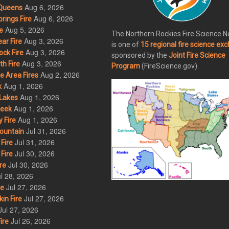
Aug 6, 2026
Queens
Aug 6, 2026
rings Fire
Aug 5, 2026
e
The Northern Rockies Fire Science 
Aug 3, 2026
ar Fire
is one of
15 regional fire science ex
Aug 3, 2026
ck Fire
sponsored by the
Joint Fire Science
Aug 3, 2026
h Fire
Program
(FireScience.gov).
Aug 2, 2026
 Area Fires
Aug 1, 2026
k
Aug 1, 2026
Lakes
Aug 1, 2026
eek
Aug 1, 2026
 Fire
Jul 31, 2026
ountain
Jul 31, 2026
Fire
Jul 30, 2026
Fire
Jul 30, 2026
re
l 28, 2026
Jul 27, 2026
re
Jul 27, 2026
in Fire
Jul 27, 2026
Jul 26, 2026
ire