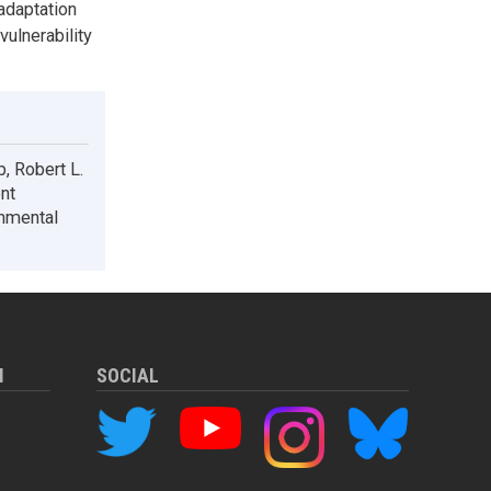
adaptation
vulnerability
p, Robert L.
nt
onmental
M
SOCIAL