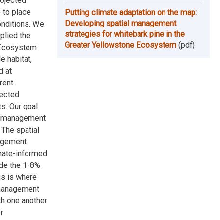
rojected
 to place
Putting climate adaptation on the map:
Developing spatial management
onditions. We
strategies for whitebark pine in the
plied the
Greater Yellowstone Ecosystem
(pdf)
e Ecosystem
e habitat,
d at
rent
lected
s. Our goal
of management
 The spatial
nagement
imate-informed
de the 1-8%
is is where
 management
th one another
r