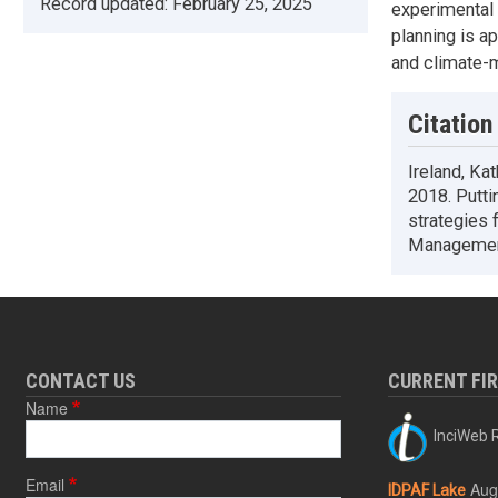
Record updated:
February 25, 2025
experimental 
planning is a
and climate-m
Citation
Ireland, Ka
2018. Putti
strategies 
Management
CONTACT US
CURRENT FI
Name
InciWeb R
Email
Aug
IDPAF Lake