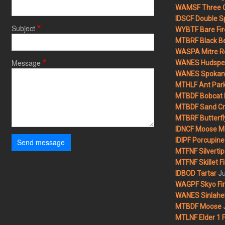
WAMSF Three 
IDSCF Double Sp
Subject
WYBTF Bare Fir
MTBRF Black Be
WASPA Mitre Ro
Message
WANES Hudspet
WANES Spokane
MTHLF Ant Par
MTBDF Bobcat 
MTBDF Sand Cr
MTBRF Butterfly
IDNCF Moose M
IDIPF Porcupine 
Send message
MTFNF Silvertip 
MTFNF Skillet Fi
Ju
IDBOD Tartar
WAGPF Skyo Fi
WANES Sinlahek
MTBDF Moose
MTLNF Elder 1 F