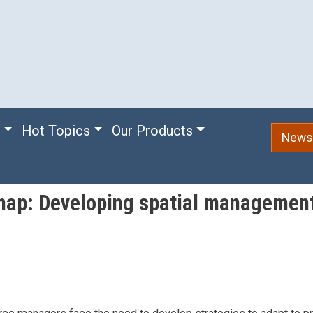
e
Hot Topics
Our Products
Newsl
map: Developing spatial management 
m