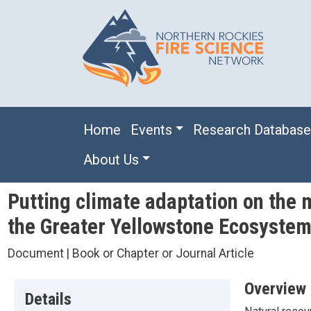
Skip to main content
Main navigation
Home
Events
Research Databas
About Us
Putting climate adaptation on the 
the Greater Yellowstone Ecosyste
Document | Book or Chapter or Journal Article
Overview
Details