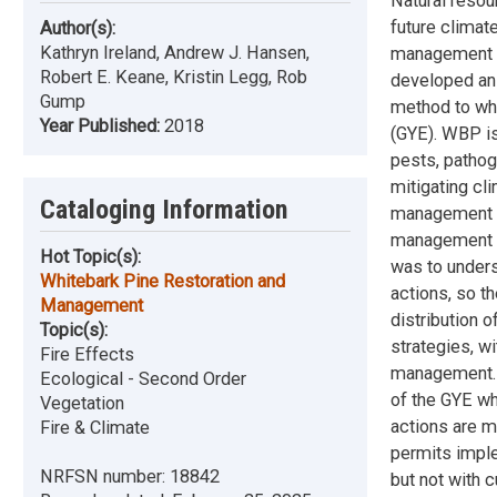
Natural resou
future climat
Author(s):
Kathryn Ireland, Andrew J. Hansen,
management ac
Robert E. Keane, Kristin Legg, Rob
developed an 
Gump
method to whi
Year Published:
2018
(GYE). WBP is
pests, pathog
mitigating cl
Cataloging Information
management a
management ac
Hot Topic(s):
was to under
Whitebark Pine Restoration and
actions, so t
Management
distribution 
Topic(s):
strategies, w
Fire Effects
management. 
Ecological - Second Order
of the GYE wh
Vegetation
actions are m
Fire & Climate
permits imple
NRFSN number:
18842
but not with 