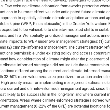
rce managers face the need to develop strategies to adapt to p
es. Few existing climate adaptation frameworks prescribe where
tions to be most effective under anticipated future climate c
approach to spatially allocate climate adaptation actions and ap
tebark pine (WBP; Pinus albicaulis) in the Greater Yellowston
 expected to be vulnerable to climate-mediated shifts in suitabl
ens, and fire. We spatially prioritized management actions aime
imate impacts to WBP under two management strategies: (1) cur
nd (2) climate-informed management. The current strategy ref
tions permissible under existing policy and access constraint
stand how consideration of climate might alter the placement 
he climate-informed strategies did not include these constraints.
of actions differed among the current and climate-informed ma
ith 33-60% more wilderness area prioritized for action under cl
High priority areas for implementing management actions inclu
ere current and climate-informed management agreed, since th
ost likely to be successful in the long-term and where current
mentation. Areas where climate-informed strategies agreed wi
current management (6-22% of the GYE) are potential locations fo