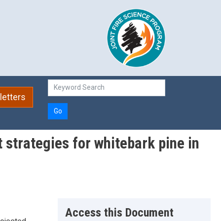
etters
Go
strategies for whitebark pine in
Access this Document