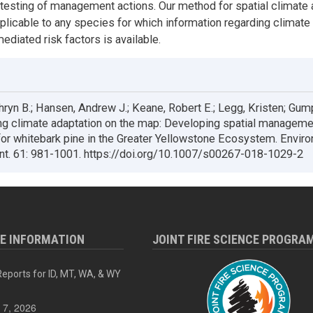
testing of management actions. Our method for spatial climate 
pplicable to any species for which information regarding climate 
ediated risk factors is available.
thryn B.; Hansen, Andrew J.; Keane, Robert E.; Legg, Kristen; Gum
ng climate adaptation on the map: Developing spatial manageme
for whitebark pine in the Greater Yellowstone Ecosystem. Envir
. 61: 981-1001. https://doi.org/10.1007/s00267-018-1029-2
RE INFORMATION
JOINT FIRE SCIENCE PROGRA
eports for ID, MT, WA, & WY
 7, 2026