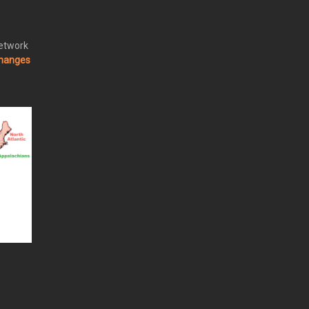
Network
changes