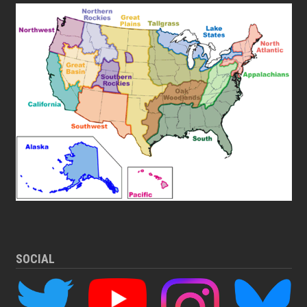
SOCIAL