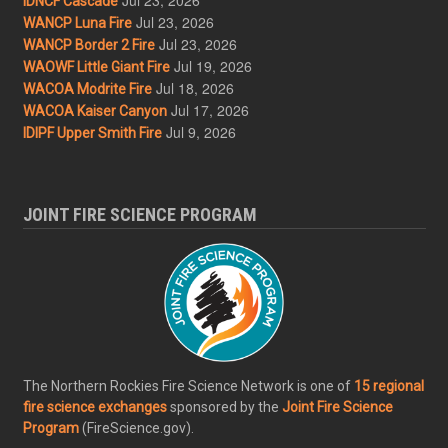
IDNCF Cascade
Jul 23, 2026
WANCP Luna Fire
Jul 23, 2026
WANCP Border 2 Fire
Jul 19, 2026
WAOWF Little Giant Fire
Jul 18, 2026
WACOA Modrite Fire
Jul 17, 2026
WACOA Kaiser Canyon
Jul 9, 2026
IDIPF Upper Smith Fire
JOINT FIRE SCIENCE PROGRAM
The Northern Rockies Fire Science Network is one of
15 regional
fire science exchanges
sponsored by the
Joint Fire Science
Program
(FireScience.gov).