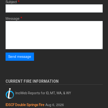
Subject
Message
Send message
CURRENT FIRE INFORMATION
InciWeb Reports for ID, MT, WA, & WY
Aug 6, 2026
IDSCF Double Springs Fire