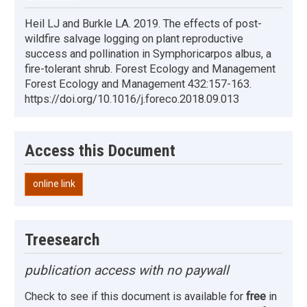
Heil LJ and Burkle LA. 2019. The effects of post-
wildfire salvage logging on plant reproductive
success and pollination in Symphoricarpos albus, a
fire-tolerant shrub. Forest Ecology and Management
Forest Ecology and Management 432:157-163.
https://doi.org/10.1016/j.foreco.2018.09.013
Access this Document
online link
Treesearch
publication access with no paywall
Check to see if this document is available for
free
in