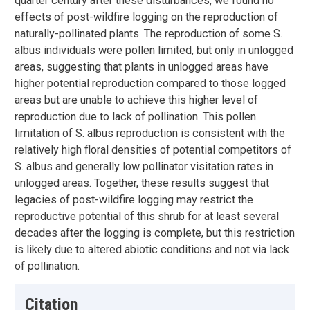
quarter century after these disturbances, we found no
effects of post-wildfire logging on the reproduction of
naturally-pollinated plants. The reproduction of some S.
albus individuals were pollen limited, but only in unlogged
areas, suggesting that plants in unlogged areas have
higher potential reproduction compared to those logged
areas but are unable to achieve this higher level of
reproduction due to lack of pollination. This pollen
limitation of S. albus reproduction is consistent with the
relatively high floral densities of potential competitors of
S. albus and generally low pollinator visitation rates in
unlogged areas. Together, these results suggest that
legacies of post-wildfire logging may restrict the
reproductive potential of this shrub for at least several
decades after the logging is complete, but this restriction
is likely due to altered abiotic conditions and not via lack
of pollination.
Citation