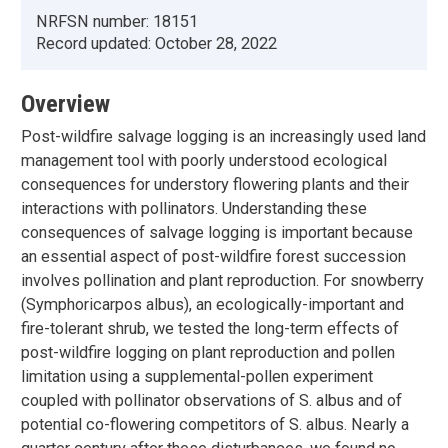
NRFSN number:
18151
Record updated:
October 28, 2022
Overview
Post-wildfire salvage logging is an increasingly used land
management tool with poorly understood ecological
consequences for understory flowering plants and their
interactions with pollinators. Understanding these
consequences of salvage logging is important because
an essential aspect of post-wildfire forest succession
involves pollination and plant reproduction. For snowberry
(Symphoricarpos albus), an ecologically-important and
fire-tolerant shrub, we tested the long-term effects of
post-wildfire logging on plant reproduction and pollen
limitation using a supplemental-pollen experiment
coupled with pollinator observations of S. albus and of
potential co-flowering competitors of S. albus. Nearly a