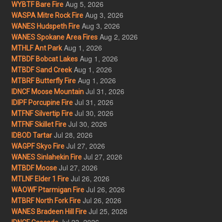
Aug 5, 2026
WYBTF Bare Fire
Aug 3, 2026
WASPA Mitre Rock Fire
Aug 3, 2026
WANES Hudspeth Fire
Aug 2, 2026
WANES Spokane Area Fires
Aug 1, 2026
MTHLF Ant Park
Aug 1, 2026
MTBDF Bobcat Lakes
Aug 1, 2026
MTBDF Sand Creek
Aug 1, 2026
MTBRF Butterfly Fire
Jul 31, 2026
IDNCF Moose Mountain
Jul 31, 2026
IDIPF Porcupine Fire
Jul 30, 2026
MTFNF Silvertip Fire
Jul 30, 2026
MTFNF Skillet Fire
Jul 28, 2026
IDBOD Tartar
Jul 27, 2026
WAGPF Skyo Fire
Jul 27, 2026
WANES Sinlahekin Fire
Jul 27, 2026
MTBDF Moose
Jul 26, 2026
MTLNF Elder 1 Fire
Jul 26, 2026
WAOWF Ptarmigan Fire
Jul 26, 2026
MTBRF North Fork Fire
Jul 25, 2026
WANES Bradeen Hill Fire
Jul 23, 2026