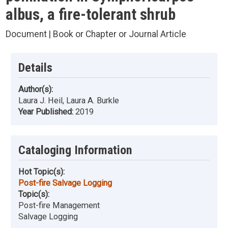
albus, a fire-tolerant shrub
Document | Book or Chapter or Journal Article
Details
Author(s):
Laura J. Heil, Laura A. Burkle
Year Published:
2019
Cataloging Information
Hot Topic(s):
Post-fire Salvage Logging
Topic(s):
Post-fire Management
Salvage Logging