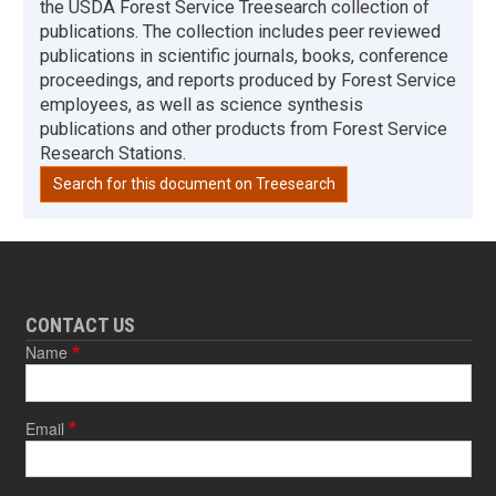
the USDA Forest Service Treesearch collection of
publications. The collection includes peer reviewed
publications in scientific journals, books, conference
proceedings, and reports produced by Forest Service
employees, as well as science synthesis
publications and other products from Forest Service
Research Stations.
Search for this document on Treesearch
CONTACT US
Name
Email