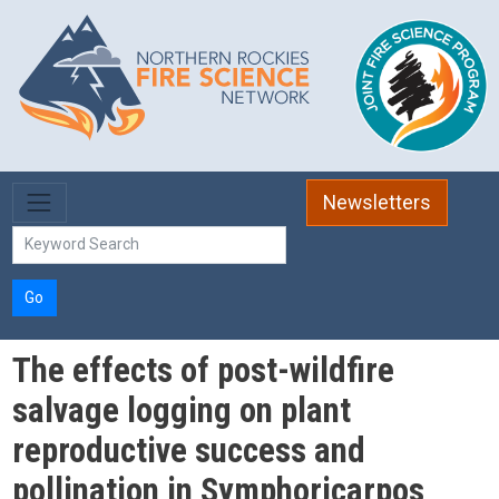
Skip to main content
Newsletters
Go
The effects of post-wildfire
salvage logging on plant
reproductive success and
pollination in Symphoricarpos