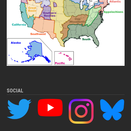
SOCIAL