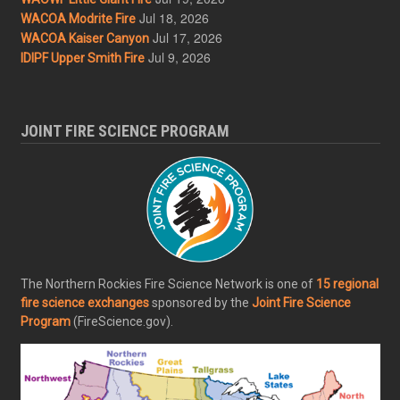
Jul 18, 2026
WACOA Modrite Fire
Jul 17, 2026
WACOA Kaiser Canyon
Jul 9, 2026
IDIPF Upper Smith Fire
JOINT FIRE SCIENCE PROGRAM
The Northern Rockies Fire Science Network is one of
15 regional
fire science exchanges
sponsored by the
Joint Fire Science
Program
(FireScience.gov).