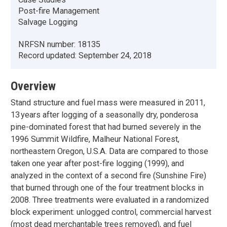
Post-fire Management
Salvage Logging
NRFSN number:
18135
Record updated:
September 24, 2018
Overview
Stand structure and fuel mass were measured in 2011,
13 years after logging of a seasonally dry, ponderosa
pine-dominated forest that had burned severely in the
1996 Summit Wildfire, Malheur National Forest,
northeastern Oregon, U.S.A. Data are compared to those
taken one year after post-fire logging (1999), and
analyzed in the context of a second fire (Sunshine Fire)
that burned through one of the four treatment blocks in
2008. Three treatments were evaluated in a randomized
block experiment: unlogged control, commercial harvest
(most dead merchantable trees removed), and fuel