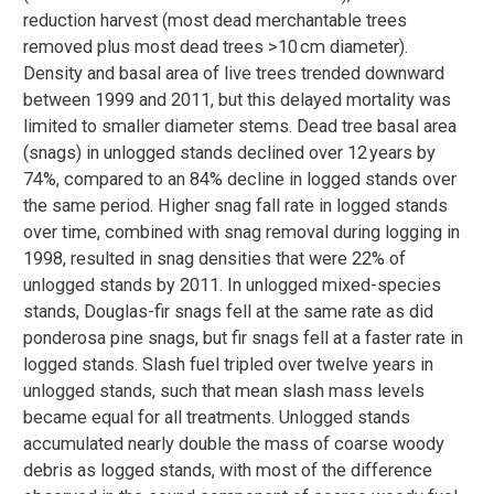
reduction harvest (most dead merchantable trees
removed plus most dead trees >10 cm diameter).
Density and basal area of live trees trended downward
between 1999 and 2011, but this delayed mortality was
limited to smaller diameter stems. Dead tree basal area
(snags) in unlogged stands declined over 12 years by
74%, compared to an 84% decline in logged stands over
the same period. Higher snag fall rate in logged stands
over time, combined with snag removal during logging in
1998, resulted in snag densities that were 22% of
unlogged stands by 2011. In unlogged mixed-species
stands, Douglas-fir snags fell at the same rate as did
ponderosa pine snags, but fir snags fell at a faster rate in
logged stands. Slash fuel tripled over twelve years in
unlogged stands, such that mean slash mass levels
became equal for all treatments. Unlogged stands
accumulated nearly double the mass of coarse woody
debris as logged stands, with most of the difference