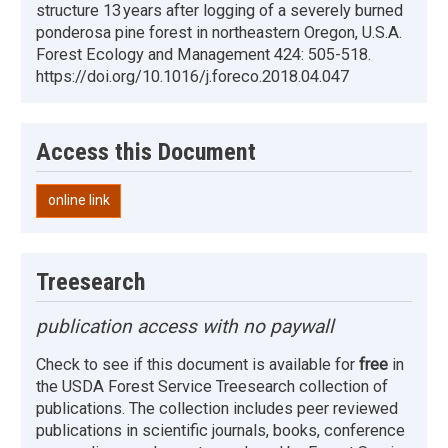
structure 13 years after logging of a severely burned
ponderosa pine forest in northeastern Oregon, U.S.A.
Forest Ecology and Management 424: 505-518.
https://doi.org/10.1016/j.foreco.2018.04.047
Access this Document
online link
Treesearch
publication access with no paywall
Check to see if this document is available for
free
in
the USDA Forest Service Treesearch collection of
publications. The collection includes peer reviewed
publications in scientific journals, books, conference