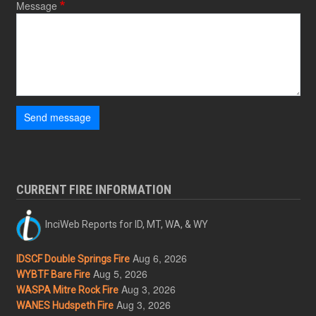
Message
Send message
CURRENT FIRE INFORMATION
InciWeb Reports for ID, MT, WA, & WY
Aug 6, 2026
IDSCF Double Springs Fire
Aug 5, 2026
WYBTF Bare Fire
Aug 3, 2026
WASPA Mitre Rock Fire
Aug 3, 2026
WANES Hudspeth Fire