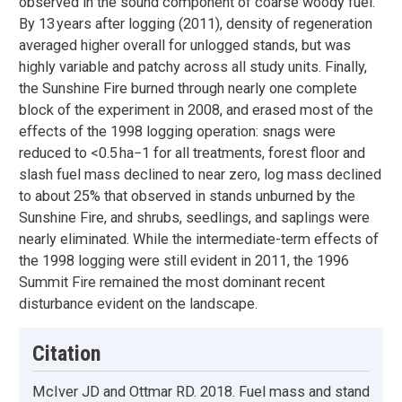
observed in the sound component of coarse woody fuel.
By 13 years after logging (2011), density of regeneration
averaged higher overall for unlogged stands, but was
highly variable and patchy across all study units. Finally,
the Sunshine Fire burned through nearly one complete
block of the experiment in 2008, and erased most of the
effects of the 1998 logging operation: snags were
reduced to <0.5 ha−1 for all treatments, forest floor and
slash fuel mass declined to near zero, log mass declined
to about 25% that observed in stands unburned by the
Sunshine Fire, and shrubs, seedlings, and saplings were
nearly eliminated. While the intermediate-term effects of
the 1998 logging were still evident in 2011, the 1996
Summit Fire remained the most dominant recent
disturbance evident on the landscape.
Citation
McIver JD and Ottmar RD. 2018. Fuel mass and stand