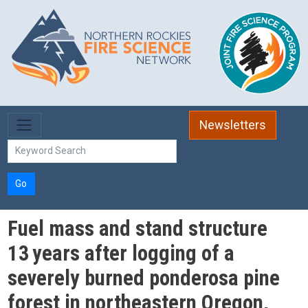
Skip to main content
Newsletters
Go
Fuel mass and stand structure
13 years after logging of a
severely burned ponderosa pine
forest in northeastern Oregon,