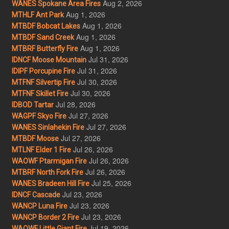
Aug 2, 2026
WANES Spokane Area Fires
Aug 1, 2026
MTHLF Ant Park
Aug 1, 2026
MTBDF Bobcat Lakes
Aug 1, 2026
MTBDF Sand Creek
Aug 1, 2026
MTBRF Butterfly Fire
Jul 31, 2026
IDNCF Moose Mountain
Jul 31, 2026
IDIPF Porcupine Fire
Jul 30, 2026
MTFNF Silvertip Fire
Jul 30, 2026
MTFNF Skillet Fire
Jul 28, 2026
IDBOD Tartar
Jul 27, 2026
WAGPF Skyo Fire
Jul 27, 2026
WANES Sinlahekin Fire
Jul 27, 2026
MTBDF Moose
Jul 26, 2026
MTLNF Elder 1 Fire
Jul 26, 2026
WAOWF Ptarmigan Fire
Jul 26, 2026
MTBRF North Fork Fire
Jul 25, 2026
WANES Bradeen Hill Fire
Jul 23, 2026
IDNCF Cascade
Jul 23, 2026
WANCP Luna Fire
Jul 23, 2026
WANCP Border 2 Fire
Jul 19, 2026
WAOWF Little Giant Fire