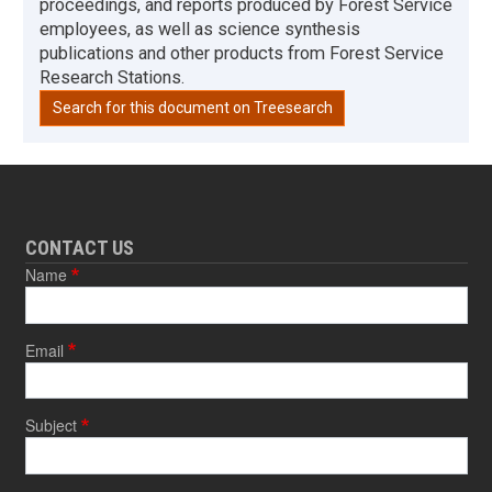
proceedings, and reports produced by Forest Service
employees, as well as science synthesis
publications and other products from Forest Service
Research Stations.
Search for this document on Treesearch
CONTACT US
Name
Email
Subject