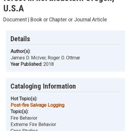
U.S.A
Document | Book or Chapter or Journal Article
Details
Author(s):
James D. McIver, Roger D. Ottmar
Year Published:
2018
Cataloging Information
Hot Topic(s):
Post-fire Salvage Logging
Topic(s):
Fire Behavior
Extreme Fire Behavior
Case Studies