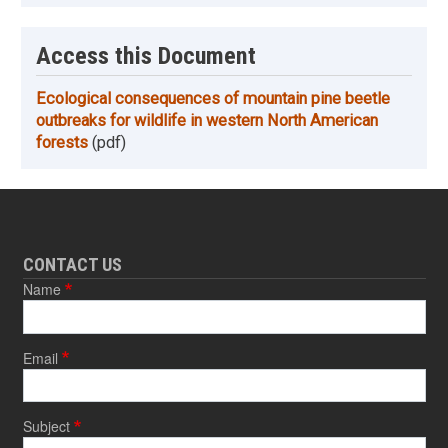
Access this Document
Ecological consequences of mountain pine beetle
outbreaks for wildlife in western North American
forests
(pdf)
CONTACT US
Name
Email
Subject