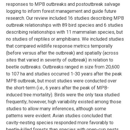
responses to MPB outbreaks and postoutbreak salvage
logging to inform forest management and guide future
research. Our review included 16 studies describing MPB
outbreak relationships with 89 bird species and 6 studies
describing relationships with 11 mammalian species, but
no studies of reptiles or amphibians. We included studies
that compared wildlife response metrics temporally
(before versus after the outbreak) and spatially (across
sites that varied in severity of outbreak) in relation to
beetle outbreaks. Outbreaks ranged in size from 20,600
to 107 ha and studies occurred 1-30 years after the peak
MPB outbreak, but most studies were conducted over
the short-term (i.e., 6 years after the peak of MPB-
induced tree mortality). Birds were the only taxa studied
frequently; however, high variability existed among those
studies to allow many inferences, although some
patterns were evident. Avian studies concluded that
cavity-nesting species responded more favorably to
beetle-killed forests than species with open-cup nests,