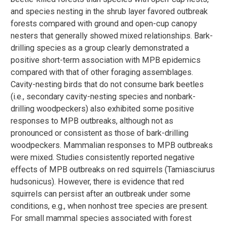
and species nesting in the shrub layer favored outbreak
forests compared with ground and open-cup canopy
nesters that generally showed mixed relationships. Bark-
drilling species as a group clearly demonstrated a
positive short-term association with MPB epidemics
compared with that of other foraging assemblages.
Cavity-nesting birds that do not consume bark beetles
(i.e., secondary cavity-nesting species and nonbark-
drilling woodpeckers) also exhibited some positive
responses to MPB outbreaks, although not as
pronounced or consistent as those of bark-drilling
woodpeckers. Mammalian responses to MPB outbreaks
were mixed. Studies consistently reported negative
effects of MPB outbreaks on red squirrels (Tamiasciurus
hudsonicus). However, there is evidence that red
squirrels can persist after an outbreak under some
conditions, e.g., when nonhost tree species are present.
For small mammal species associated with forest