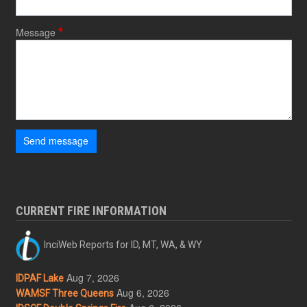
Message
Send message
CURRENT FIRE INFORMATION
InciWeb Reports for ID, MT, WA, & WY
Aug 7, 2026
IDPAF Lake
Aug 6, 2026
WAMSF Three Queens