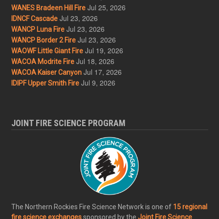
Jul 25, 2026
WANES Bradeen Hill Fire
Jul 23, 2026
IDNCF Cascade
Jul 23, 2026
WANCP Luna Fire
Jul 23, 2026
WANCP Border 2 Fire
Jul 19, 2026
WAOWF Little Giant Fire
Jul 18, 2026
WACOA Modrite Fire
Jul 17, 2026
WACOA Kaiser Canyon
Jul 9, 2026
IDIPF Upper Smith Fire
JOINT FIRE SCIENCE PROGRAM
The Northern Rockies Fire Science Network is one of
15 regional
fire science exchanges
sponsored by the
Joint Fire Science