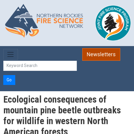
Skip to main content
Newsletters
Go
Ecological consequences of
mountain pine beetle outbreaks
for wildlife in western North
American forests