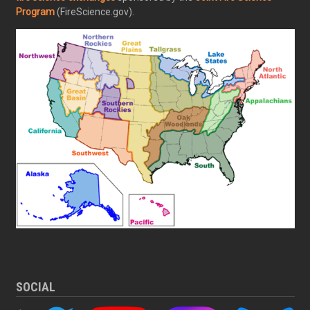
Program
(FireScience.gov).
SOCIAL