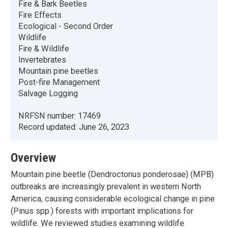
Fire & Bark Beetles
Fire Effects
Ecological - Second Order
Wildlife
Fire & Wildlife
Invertebrates
Mountain pine beetles
Post-fire Management
Salvage Logging
NRFSN number:
17469
Record updated:
June 26, 2023
Overview
Mountain pine beetle (Dendroctonus ponderosae) (MPB)
outbreaks are increasingly prevalent in western North
America, causing considerable ecological change in pine
(Pinus spp.) forests with important implications for
wildlife. We reviewed studies examining wildlife