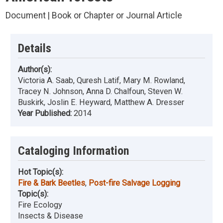
Document | Book or Chapter or Journal Article
Details
Author(s):
Victoria A. Saab, Quresh Latif, Mary M. Rowland,
Tracey N. Johnson, Anna D. Chalfoun, Steven W.
Buskirk, Joslin E. Heyward, Matthew A. Dresser
Year Published:
2014
Cataloging Information
Hot Topic(s):
Fire & Bark Beetles
,
Post-fire Salvage Logging
Topic(s):
Fire Ecology
Insects & Disease