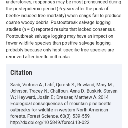
understories, responses may be most pronounced during
the postepidemic period ( 6 years after the peak of
beetle-induced tree mortality) when snags fall to produce
coarse woody debris. Postoutbreak salvage logging
studies (n = 6) reported results that lacked consensus.
Postoutbreak salvage logging may have an impact on
fewer wildlife species than postfire salvage logging,
probably because only host-specific tree species are
removed after beetle outbreaks.
Citation
Saab, Victoria A.; Latif, Quresh S.; Rowland, Mary M.;
Johnson, Tracey N.; Chalfoun, Anna D.; Buskirk, Steven
W.; Heyward, Joslin E.; Dresser, Matthew A. 2014.
Ecological consequences of mountain pine beetle
outbreaks for wildlife in western North American
forests. Forest Science. 60(3): 539-559.
http://dx.doi.org/10.5849/forsci.13-022