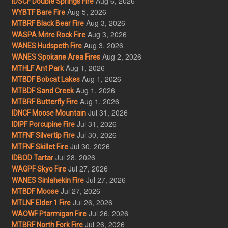
Aug 6, 2026
IDSCF Double Springs Fire
Aug 5, 2026
WYBTF Bare Fire
Aug 3, 2026
MTBRF Black Bear Fire
Aug 3, 2026
WASPA Mitre Rock Fire
Aug 3, 2026
WANES Hudspeth Fire
Aug 2, 2026
WANES Spokane Area Fires
Aug 1, 2026
MTHLF Ant Park
Aug 1, 2026
MTBDF Bobcat Lakes
Aug 1, 2026
MTBDF Sand Creek
Aug 1, 2026
MTBRF Butterfly Fire
Jul 31, 2026
IDNCF Moose Mountain
Jul 31, 2026
IDIPF Porcupine Fire
Jul 30, 2026
MTFNF Silvertip Fire
Jul 30, 2026
MTFNF Skillet Fire
Jul 28, 2026
IDBOD Tartar
Jul 27, 2026
WAGPF Skyo Fire
Jul 27, 2026
WANES Sinlahekin Fire
Jul 27, 2026
MTBDF Moose
Jul 26, 2026
MTLNF Elder 1 Fire
Jul 26, 2026
WAOWF Ptarmigan Fire
Jul 26, 2026
MTBRF North Fork Fire