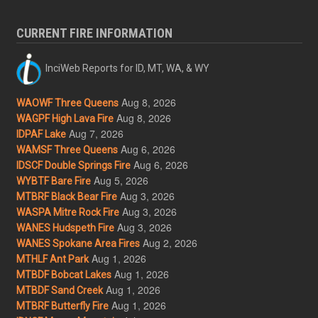
CURRENT FIRE INFORMATION
InciWeb Reports for ID, MT, WA, & WY
Aug 8, 2026
WAOWF Three Queens
Aug 8, 2026
WAGPF High Lava Fire
Aug 7, 2026
IDPAF Lake
Aug 6, 2026
WAMSF Three Queens
Aug 6, 2026
IDSCF Double Springs Fire
Aug 5, 2026
WYBTF Bare Fire
Aug 3, 2026
MTBRF Black Bear Fire
Aug 3, 2026
WASPA Mitre Rock Fire
Aug 3, 2026
WANES Hudspeth Fire
Aug 2, 2026
WANES Spokane Area Fires
Aug 1, 2026
MTHLF Ant Park
Aug 1, 2026
MTBDF Bobcat Lakes
Aug 1, 2026
MTBDF Sand Creek
Aug 1, 2026
MTBRF Butterfly Fire