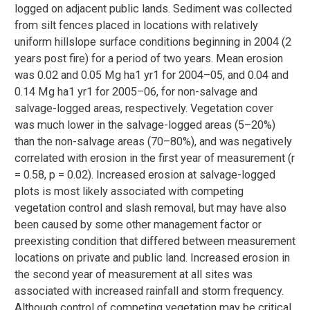
logged on adjacent public lands. Sediment was collected
from silt fences placed in locations with relatively
uniform hillslope surface conditions beginning in 2004 (2
years post fire) for a period of two years. Mean erosion
was 0.02 and 0.05 Mg ha1 yr1 for 2004–05, and 0.04 and
0.14 Mg ha1 yr1 for 2005–06, for non-salvage and
salvage-logged areas, respectively. Vegetation cover
was much lower in the salvage-logged areas (5–20%)
than the non-salvage areas (70–80%), and was negatively
correlated with erosion in the first year of measurement (r
= 0.58, p = 0.02). Increased erosion at salvage-logged
plots is most likely associated with competing
vegetation control and slash removal, but may have also
been caused by some other management factor or
preexisting condition that differed between measurement
locations on private and public land. Increased erosion in
the second year of measurement at all sites was
associated with increased rainfall and storm frequency.
Although control of competing vegetation may be critical