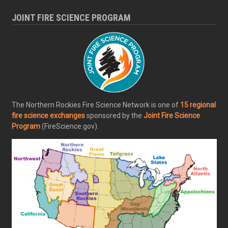
JOINT FIRE SCIENCE PROGRAM
The Northern Rockies Fire Science Network is one of
15 regional
fire science exchanges
sponsored by the
Joint Fire Science
Program
(FireScience.gov).