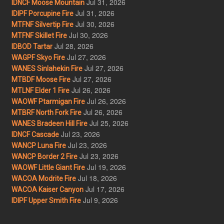
Jul 31, 2026
IDNCF Moose Mountain
Jul 31, 2026
IDIPF Porcupine Fire
Jul 30, 2026
MTFNF Silvertip Fire
Jul 30, 2026
MTFNF Skillet Fire
Jul 28, 2026
IDBOD Tartar
Jul 27, 2026
WAGPF Skyo Fire
Jul 27, 2026
WANES Sinlahekin Fire
Jul 27, 2026
MTBDF Moose Fire
Jul 26, 2026
MTLNF Elder 1 Fire
Jul 26, 2026
WAOWF Ptarmigan Fire
Jul 26, 2026
MTBRF North Fork Fire
Jul 25, 2026
WANES Bradeen Hill Fire
Jul 23, 2026
IDNCF Cascade
Jul 23, 2026
WANCP Luna Fire
Jul 23, 2026
WANCP Border 2 Fire
Jul 19, 2026
WAOWF Little Giant Fire
Jul 18, 2026
WACOA Modrite Fire
Jul 17, 2026
WACOA Kaiser Canyon
Jul 9, 2026
IDIPF Upper Smith Fire