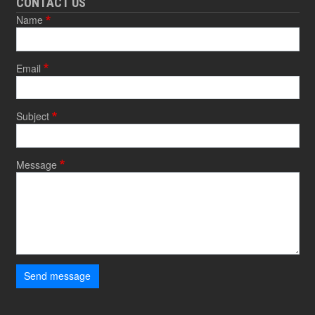
CONTACT US
Name
Email
Subject
Message
Send message