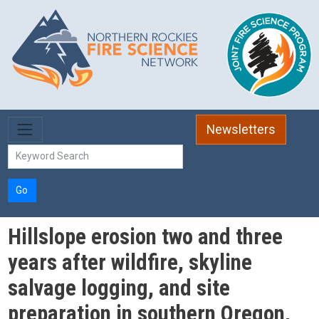
Skip to main content
Newsletters
Go
Hillslope erosion two and three
years after wildfire, skyline
salvage logging, and site
preparation in southern Oregon,