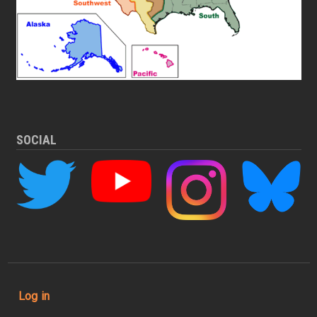
SOCIAL
User account menu
Log in