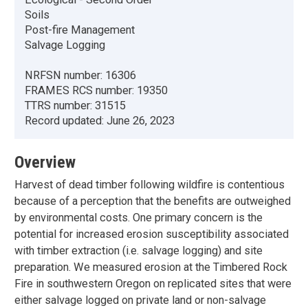
Soils
Post-fire Management
Salvage Logging
NRFSN number:
16306
FRAMES RCS number:
19350
TTRS number:
31515
Record updated:
June 26, 2023
Overview
Harvest of dead timber following wildfire is contentious
because of a perception that the benefits are outweighed
by environmental costs. One primary concern is the
potential for increased erosion susceptibility associated
with timber extraction (i.e. salvage logging) and site
preparation. We measured erosion at the Timbered Rock
Fire in southwestern Oregon on replicated sites that were
either salvage logged on private land or non-salvage