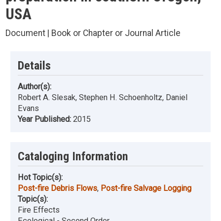
USA
Document | Book or Chapter or Journal Article
Details
Author(s):
Robert A. Slesak, Stephen H. Schoenholtz, Daniel
Evans
Year Published:
2015
Cataloging Information
Hot Topic(s):
Post-fire Debris Flows
,
Post-fire Salvage Logging
Topic(s):
Fire Effects
Ecological - Second Order