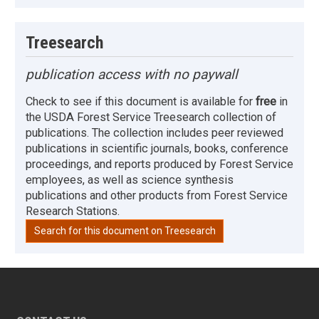
Treesearch
publication access with no paywall
Check to see if this document is available for
free
in
the USDA Forest Service Treesearch collection of
publications. The collection includes peer reviewed
publications in scientific journals, books, conference
proceedings, and reports produced by Forest Service
employees, as well as science synthesis
publications and other products from Forest Service
Research Stations.
Search for this document on Treesearch