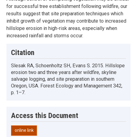
for successful tree establishment following wildfire, our
results suggest that site preparation techniques which
inhibit growth of vegetation may contribute to increased
hillslope erosion in high-risk areas, especially when
increased rainfall and storms occur.
Citation
Slesak RA, Schoenholtz SH, Evans S. 2015. Hillslope
erosion two and three years after wildfire, skyline
salvage logging, and site preparation in southern
Oregon, USA. Forest Ecology and Management 342,
p. 1–7.
Access this Document
online link