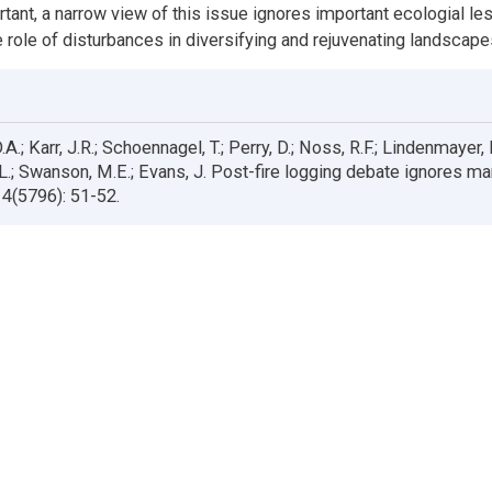
rtant, a narrow view of this issue ignores important ecologial le
e role of disturbances in diversifying and rejuvenating landscape
.A.; Karr, J.R.; Schoennagel, T.; Perry, D.; Noss, R.F.; Lindenmayer,
R.L.; Swanson, M.E.; Evans, J. Post-fire logging debate ignores m
4(5796): 51-52.