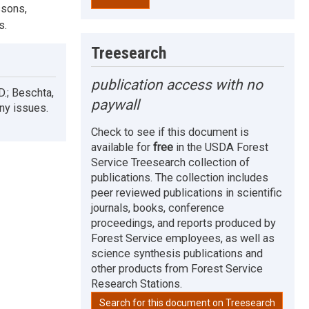
ssons,
s.
Treesearch
publication access with no
 D.; Beschta,
paywall
any issues.
Check to see if this document is
available for
free
in the USDA Forest
Service Treesearch collection of
publications. The collection includes
peer reviewed publications in scientific
journals, books, conference
proceedings, and reports produced by
Forest Service employees, as well as
science synthesis publications and
other products from Forest Service
Research Stations.
Search for this document on Treesearch