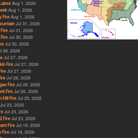
Aug 1, 2026
Lakes
Aug 1, 2026
eek
Aug 1, 2026
 Fire
Jul 31, 2026
ountain
Jul 31, 2026
Fire
Jul 30, 2026
Fire
Jul 30, 2026
re
l 28, 2026
Jul 27, 2026
re
Jul 27, 2026
in Fire
Jul 27, 2026
ire
Jul 26, 2026
ire
Jul 26, 2026
an Fire
Jul 26, 2026
rk Fire
Jul 25, 2026
ill Fire
Jul 23, 2026
Jul 23, 2026
re
Jul 23, 2026
 Fire
Jul 19, 2026
ant Fire
Jul 18, 2026
 Fire