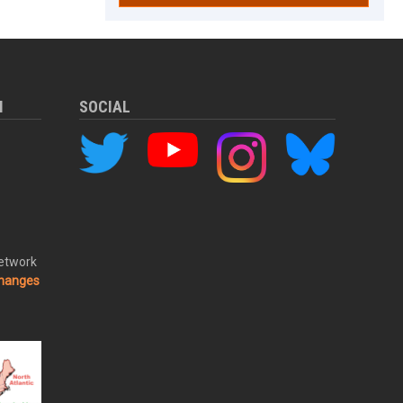
M
SOCIAL
Network
changes