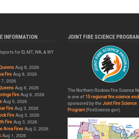
RE INFORMATION
JOINT FIRE SCIENCE PROGRA
eports for ID, MT, WA, & WY
Aug 8, 2026
Queens
Aug 8, 2026
a Fire
 7, 2026
Aug 6, 2026
Queens
The Northern Rockies Fire Science 
Aug 6, 2026
rings Fire
is one of
15 regional fire science ex
Aug 5, 2026
e
sponsored by the
Joint Fire Science
Aug 3, 2026
ar Fire
Program
(FireScience.gov).
Aug 3, 2026
ck Fire
Aug 3, 2026
h Fire
Aug 2, 2026
 Area Fires
Aug 1, 2026
k