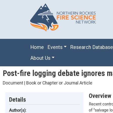
Skip to main content
Main navigation
Home
Events
Research Databas
About Us
Post-fire logging debate ignores m
Document | Book or Chapter or Journal Article
Overview
Details
Recent contro
of "salvage l
Author(s):