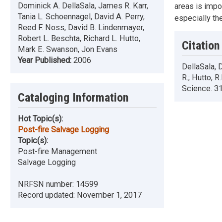
Dominick A. DellaSala, James R. Karr,
areas is impo
Tania L. Schoennagel, David A. Perry,
especially th
Reed F. Noss, David B. Lindenmayer,
Robert L. Beschta, Richard L. Hutto,
Citation
Mark E. Swanson, Jon Evans
Year Published:
2006
DellaSala, D
R.; Hutto, 
Science. 31
Cataloging Information
Hot Topic(s):
Post-fire Salvage Logging
Topic(s):
Post-fire Management
Salvage Logging
NRFSN number:
14599
Record updated:
November 1, 2017