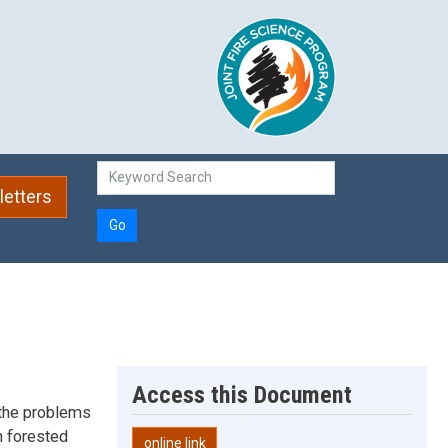
etters
Go
Access this Document
 the problems
n forested
online link