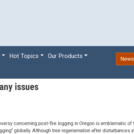
e
Hot Topics
Our Products
Newsl
any issues
versy concerning post-fire logging in Oregon is emblematic of
ogging" globally. Although tree regenernation after disturbances i