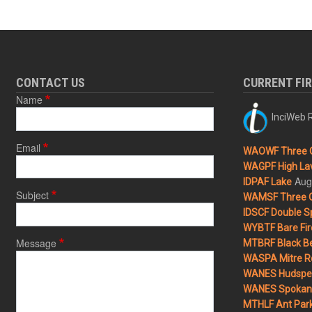
CONTACT US
CURRENT FI
Name
InciWeb R
Email
WAOWF Three 
WAGPF High Lav
Aug
IDPAF Lake
Subject
WAMSF Three 
IDSCF Double Sp
WYBTF Bare Fir
Message
MTBRF Black Be
WASPA Mitre Ro
WANES Hudspet
WANES Spokane
MTHLF Ant Par