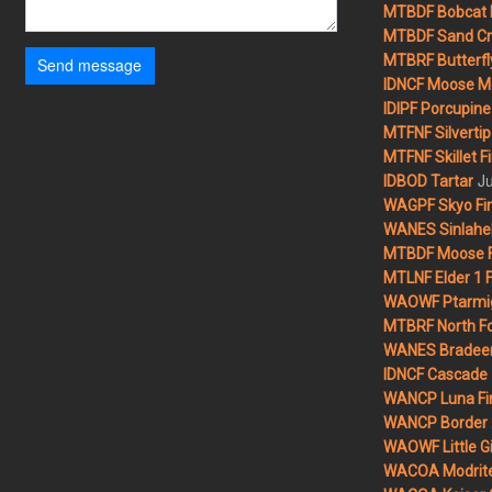
MTBDF Bobcat 
MTBDF Sand Cr
MTBRF Butterfly
Send message
IDNCF Moose M
IDIPF Porcupine 
MTFNF Silvertip 
MTFNF Skillet Fi
Ju
IDBOD Tartar
WAGPF Skyo Fi
WANES Sinlahek
MTBDF Moose F
MTLNF Elder 1 F
WAOWF Ptarmig
MTBRF North Fo
WANES Bradeen H
IDNCF Cascade
WANCP Luna Fi
WANCP Border 2
WAOWF Little Gi
WACOA Modrite